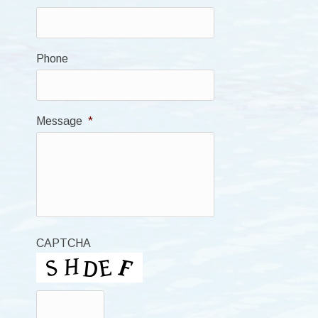
Phone
Message
*
CAPTCHA