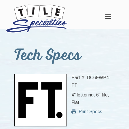
Skip
Skip
Skip
to
to
to
Tech Specs
main
primary
footer
content
sidebar
Part #: DC6FWP4-
FT
4" lettering, 6" tile,
Flat
Print Specs