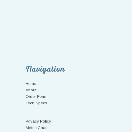
Navigation
Home
About
Order Form
Tech Specs
Privacy Policy
Metric Chart