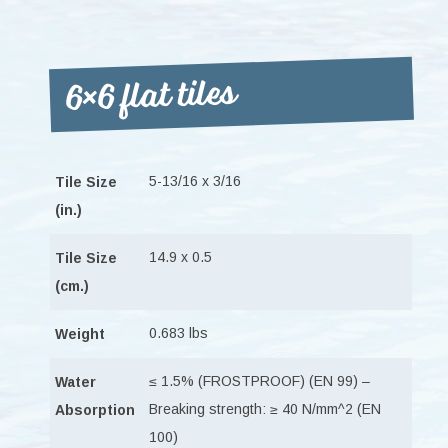
6×6 flat tiles
5-13/16 x 3/16
Tile Size
(in.)
14.9 x 0.5
Tile Size
(cm.)
0.683 lbs
Weight
≤ 1.5% (FROSTPROOF) (EN 99) –
Water
Breaking strength: ≥ 40 N/mm^2 (EN
Absorption
100)