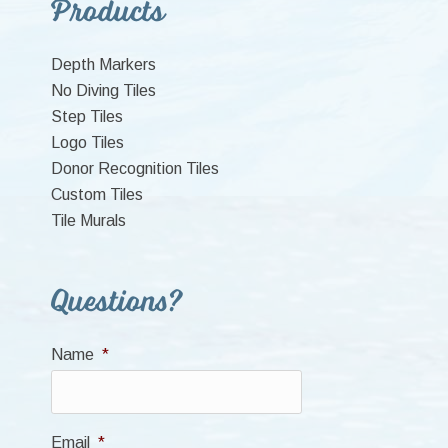
Primary
Products
Sidebar
Depth Markers
No Diving Tiles
Step Tiles
Logo Tiles
Donor Recognition Tiles
Custom Tiles
Tile Murals
Questions?
Name
*
Email
*