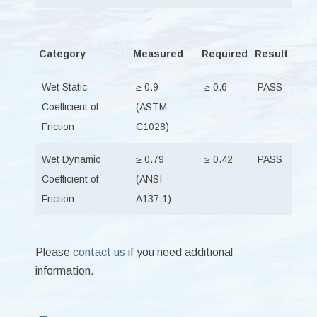
Category
Measured
Required
Result
Wet Static
≥ 0.9
≥ 0.6
PASS
Coefficient of
(ASTM
Friction
C1028)
Wet Dynamic
≥ 0.79
≥ 0.42
PASS
Coefficient of
(ANSI
Friction
A137.1)
Please
contact us
if you need additional
information.