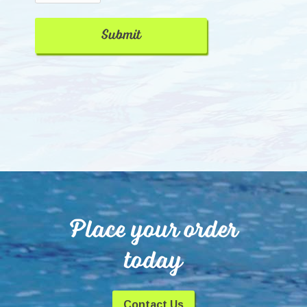
Place your order
today
Contact Us