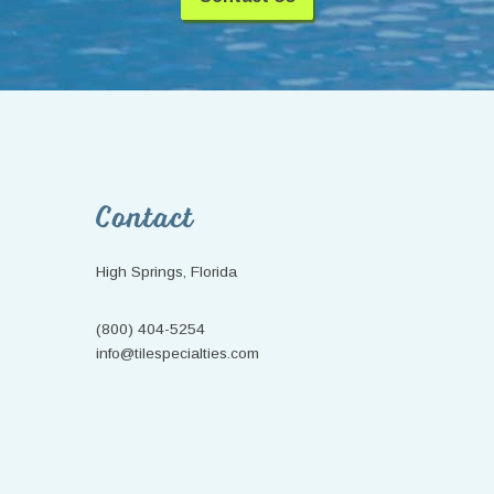
Footer
Contact
High Springs, Florida
(800) 404-5254
info@tilespecialties.com