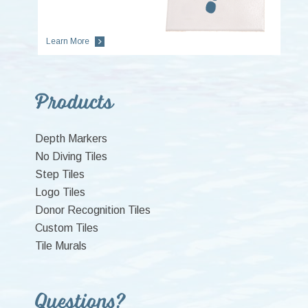
Learn More
Primary
Products
Sidebar
Depth Markers
No Diving Tiles
Step Tiles
Logo Tiles
Donor Recognition Tiles
Custom Tiles
Tile Murals
Questions?