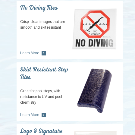
No Diving Tiles
Crisp, clear images that are
smooth and skit resistant
Learn More
Skid Resistant Step
Tiles
Great for pool steps, with
resistance to UV and pool
chemistry
Learn More
Logo & Signature