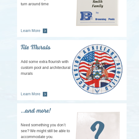
turn around time
Learn More
Tile Murals
Add some extra flourish with
custom pool and architectural
murals
Learn More
…and more!
Need something you don’t
see? We might still be able to
accommodate you.