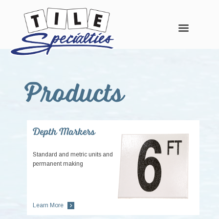
Skip
Skip
Skip
to
to
to
Products
main
primary
footer
content
sidebar
Depth Markers
Standard and metric units and
permanent making
Learn More