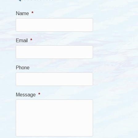
Name
*
Email
*
Phone
Message
*