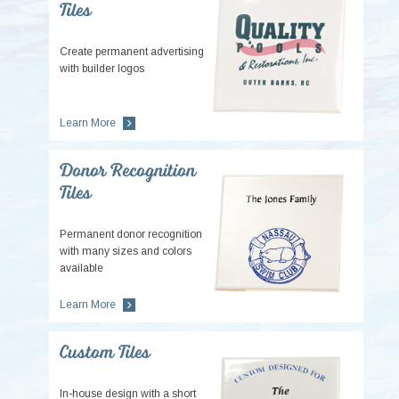
Tiles
Create permanent advertising
with builder logos
Learn More
Donor Recognition
Tiles
Permanent donor recognition
with many sizes and colors
available
Learn More
Custom Tiles
In-house design with a short