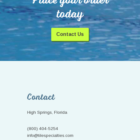
Place your order
today
Contact Us
Footer
Contact
High Springs, Florida
(800) 404-5254
info@tilespecialties.com