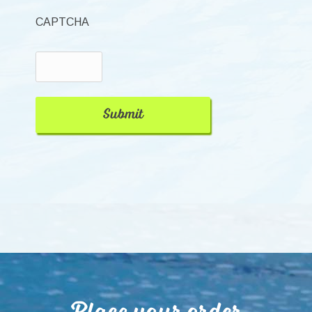
CAPTCHA