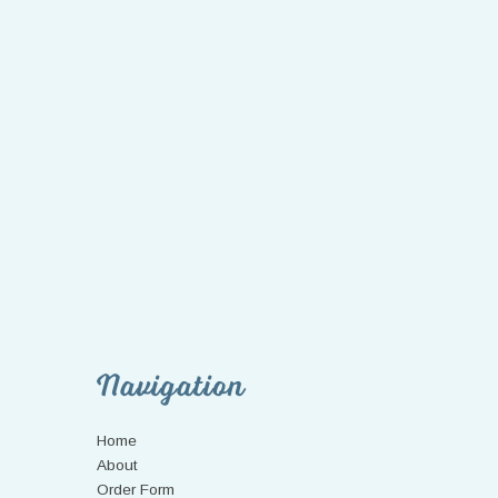
Navigation
Home
About
Order Form