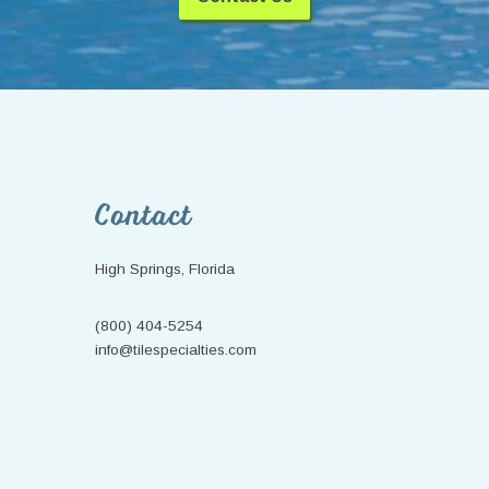
Footer
Contact
High Springs, Florida
(800) 404-5254
info@tilespecialties.com