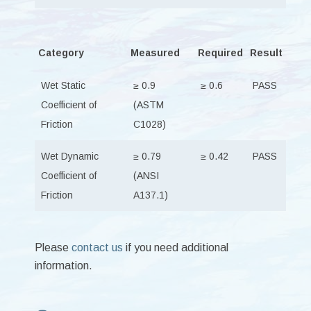
Category
Measured
Required
Result
Wet Static
≥ 0.9
≥ 0.6
PASS
Coefficient of
(ASTM
Friction
C1028)
Wet Dynamic
≥ 0.79
≥ 0.42
PASS
Coefficient of
(ANSI
Friction
A137.1)
Please
contact us
if you need additional
information.