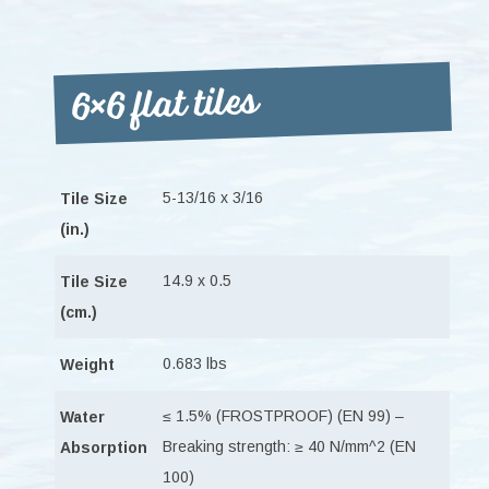
6×6 flat tiles
5-13/16 x 3/16
Tile Size
(in.)
14.9 x 0.5
Tile Size
(cm.)
0.683 lbs
Weight
≤ 1.5% (FROSTPROOF) (EN 99) –
Water
Breaking strength: ≥ 40 N/mm^2 (EN
Absorption
100)