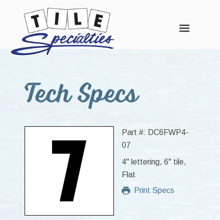
Skip
Skip
Skip
to
to
to
Tech Specs
main
primary
footer
content
sidebar
Part #: DC6FWP4-
07
4" lettering, 6" tile,
Flat
Print Specs