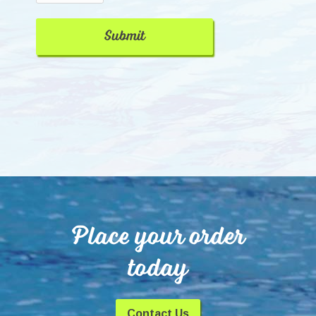
Place your order
today
Contact Us