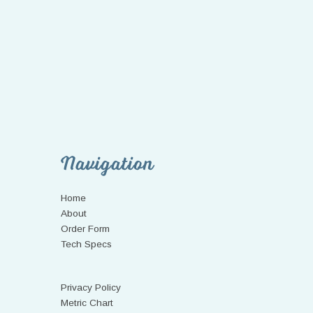
Navigation
Home
About
Order Form
Tech Specs
Privacy Policy
Metric Chart