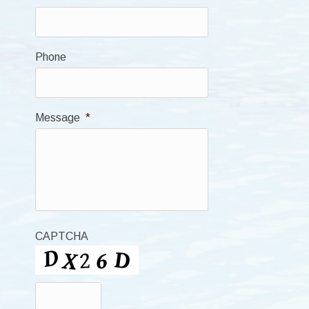
Phone
Message
*
CAPTCHA