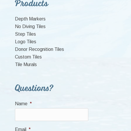
Primary
Products
Sidebar
Depth Markers
No Diving Tiles
Step Tiles
Logo Tiles
Donor Recognition Tiles
Custom Tiles
Tile Murals
Questions?
Name
*
Email
*