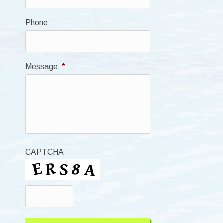
Phone
Message
*
CAPTCHA