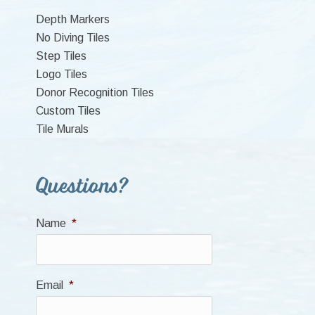
Sidebar
Depth Markers
No Diving Tiles
Step Tiles
Logo Tiles
Donor Recognition Tiles
Custom Tiles
Tile Murals
Questions?
Name
*
Email
*