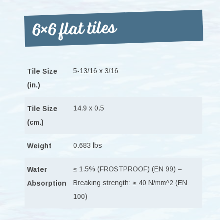
6×6 flat tiles
5-13/16 x 3/16
Tile Size
(in.)
14.9 x 0.5
Tile Size
(cm.)
0.683 lbs
Weight
≤ 1.5% (FROSTPROOF) (EN 99) –
Water
Breaking strength: ≥ 40 N/mm^2 (EN
Absorption
100)