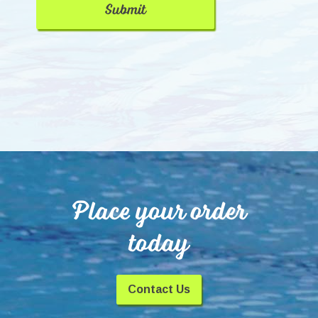
Place your order
today
Contact Us