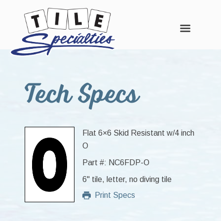
Skip
Skip
Skip
to
to
to
Tech Specs
main
primary
footer
content
sidebar
Flat 6×6 Skid Resistant w/4 inch
O
Part #: NC6FDP-O
6" tile, letter, no diving tile
Print Specs