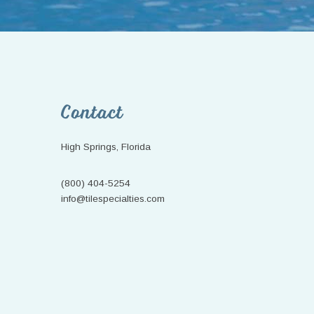
Footer
Contact
High Springs, Florida
(800) 404-5254
info@tilespecialties.com