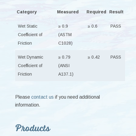
Category
Measured
Required
Result
Wet Static
≥ 0.9
≥ 0.6
PASS
Coefficient of
(ASTM
Friction
C1028)
Wet Dynamic
≥ 0.79
≥ 0.42
PASS
Coefficient of
(ANSI
Friction
A137.1)
Please
contact us
if you need additional
information.
Primary
Products