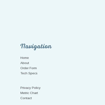
Navigation
Home
About
Order Form
Tech Specs
Privacy Policy
Metric Chart
Contact