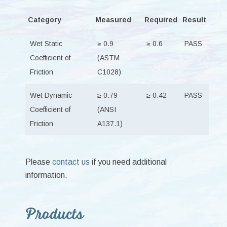
Category
Measured
Required
Result
Wet Static
≥ 0.9
≥ 0.6
PASS
Coefficient of
(ASTM
Friction
C1028)
Wet Dynamic
≥ 0.79
≥ 0.42
PASS
Coefficient of
(ANSI
Friction
A137.1)
Please
contact us
if you need additional
information.
Primary
Products