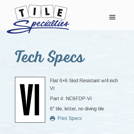
Skip
Skip
Skip
to
to
to
Tech Specs
main
primary
footer
content
sidebar
Flat 6×6 Skid Resistant w/4 inch
VI
Part #: NC6FDP-VI
6" tile, letter, no diving tile
Print Specs