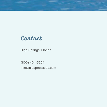
Footer
Contact
High Springs, Florida
(800) 404-5254
info@tilespecialties.com