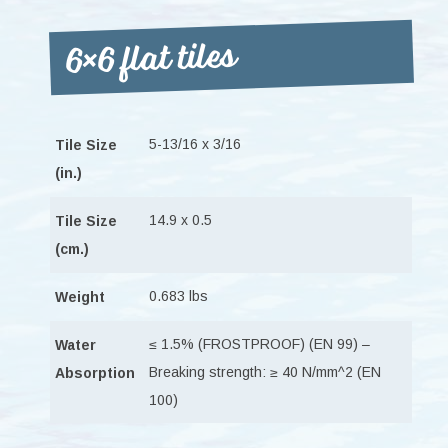
6×6 flat tiles
5-13/16 x 3/16
Tile Size
(in.)
14.9 x 0.5
Tile Size
(cm.)
0.683 lbs
Weight
≤ 1.5% (FROSTPROOF) (EN 99) –
Water
Breaking strength: ≥ 40 N/mm^2 (EN
Absorption
100)