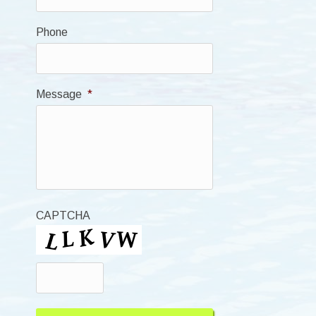
Phone
Message
*
CAPTCHA