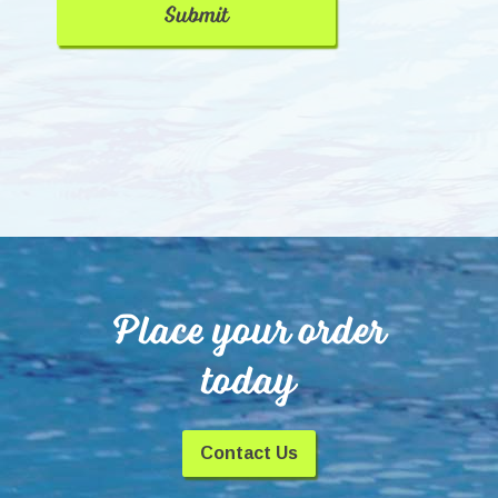
Place your order
today
Contact Us