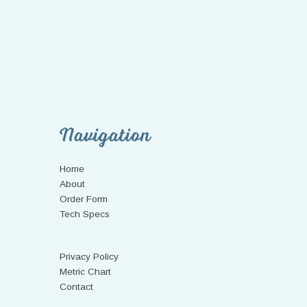
Navigation
Home
About
Order Form
Tech Specs
Privacy Policy
Metric Chart
Contact