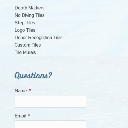
Sidebar
Depth Markers
No Diving Tiles
Step Tiles
Logo Tiles
Donor Recognition Tiles
Custom Tiles
Tile Murals
Questions?
Name
*
Email
*