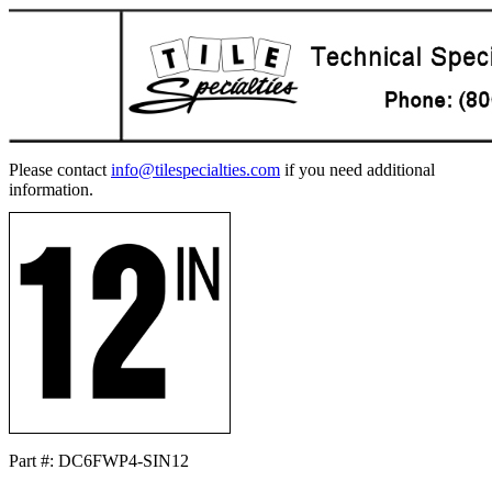
Please contact
info@tilespecialties.com
if you need additional
information.
Part #: DC6FWP4-SIN12