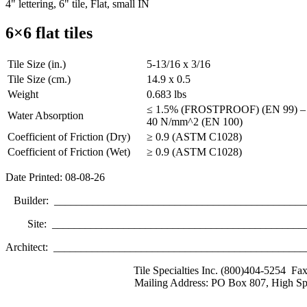
4" lettering, 6" tile, Flat, small IN
6×6 flat tiles
Tile Size (in.)
5-13/16 x 3/16
Tile Size (cm.)
14.9 x 0.5
Weight
0.683 lbs
≤ 1.5% (FROSTPROOF) (EN 99) – Br
Water Absorption
40 N/mm^2 (EN 100)
Coefficient of Friction (Dry)
≥ 0.9 (ASTM C1028)
Coefficient of Friction (Wet)
≥ 0.9 (ASTM C1028)
Date Printed: 08-08-26
Builder: ______________________________________________
Site: _______________________________________________
Architect: _____________________________________________
Tile Specialties Inc. (800)404-5254 Fa
Mailing Address: PO Box 807, High Sp