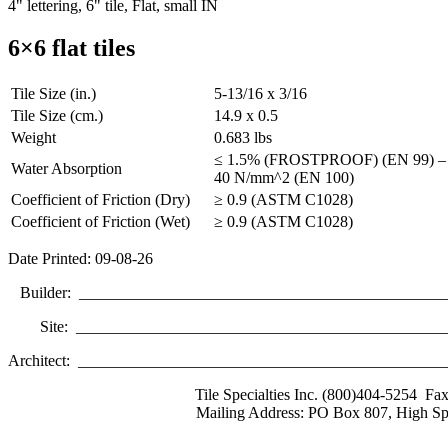
4" lettering, 6" tile, Flat, small IN
6×6 flat tiles
Tile Size (in.)
5-13/16 x 3/16
Tile Size (cm.)
14.9 x 0.5
Weight
0.683 lbs
≤ 1.5% (FROSTPROOF) (EN 99) – Br
Water Absorption
40 N/mm^2 (EN 100)
Coefficient of Friction (Dry)
≥ 0.9 (ASTM C1028)
Coefficient of Friction (Wet)
≥ 0.9 (ASTM C1028)
Date Printed: 09-08-26
Builder: ______________________________________________
Site: _______________________________________________
Architect: _____________________________________________
Tile Specialties Inc. (800)404-5254 Fa
Mailing Address: PO Box 807, High Sp