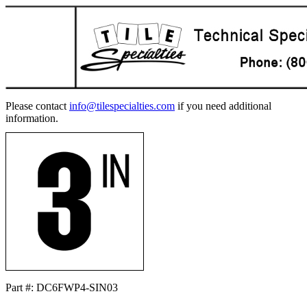
Please contact
info@tilespecialties.com
if you need additional
information.
Part #: DC6FWP4-SIN03